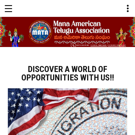
MATA HELPLINE :
+1 888-7MATAUS
|
+1 (888) 762-8287
DISCOVER A WORLD OF
OPPORTUNITIES WITH US!!