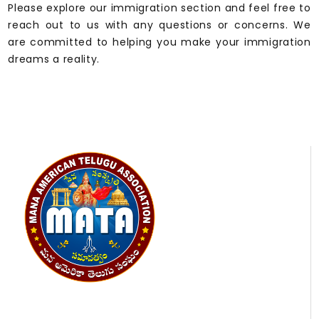
Please explore our immigration section and feel free to
reach out to us with any questions or concerns. We
are committed to helping you make your immigration
dreams a reality.