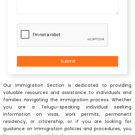
Our Immigration Section is dedicated to providing
valuable resources and assistance to individuals and
families navigating the immigration process. Whether
you are a Telugu-speaking individual seeking
information on visas, work permits, permanent
residency, or citizenship, or if you are looking for
guidance on immigration policies and procedures, you