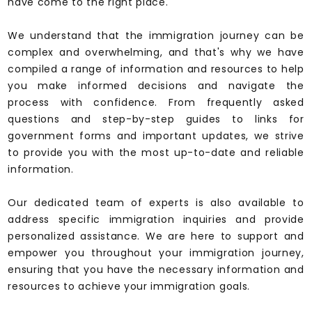
have come to the right place.
We understand that the immigration journey can be
complex and overwhelming, and that's why we have
compiled a range of information and resources to help
you make informed decisions and navigate the
process with confidence. From frequently asked
questions and step-by-step guides to links for
government forms and important updates, we strive
to provide you with the most up-to-date and reliable
information.
Our dedicated team of experts is also available to
address specific immigration inquiries and provide
personalized assistance. We are here to support and
empower you throughout your immigration journey,
ensuring that you have the necessary information and
resources to achieve your immigration goals.