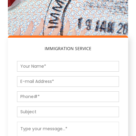
IMMIGRATION SERVICE