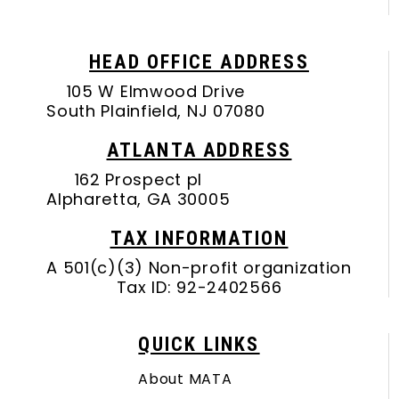
HEAD OFFICE ADDRESS
105 W Elmwood Drive
South Plainfield, NJ 07080
ATLANTA ADDRESS
162 Prospect pl
Alpharetta, GA 30005
TAX INFORMATION
A 501(c)(3) Non-profit organization
Tax ID: 92-2402566
QUICK LINKS
About MATA