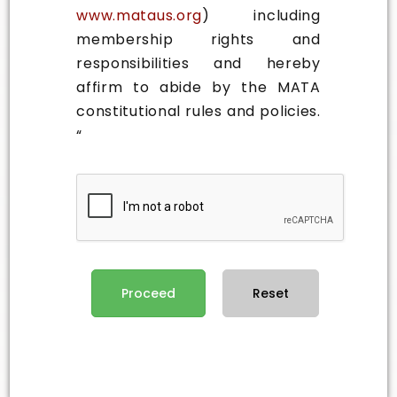
www.mataus.org
) including
membership rights and
responsibilities and hereby
affirm to abide by the MATA
constitutional rules and policies.
“