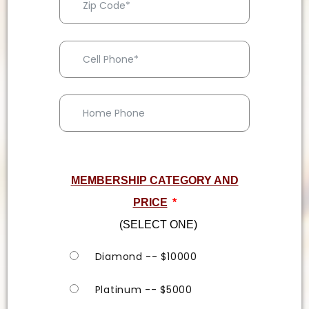
MEMBERSHIP CATEGORY AND
PRICE
*
(SELECT ONE)
Diamond -- $10000
Platinum -- $5000