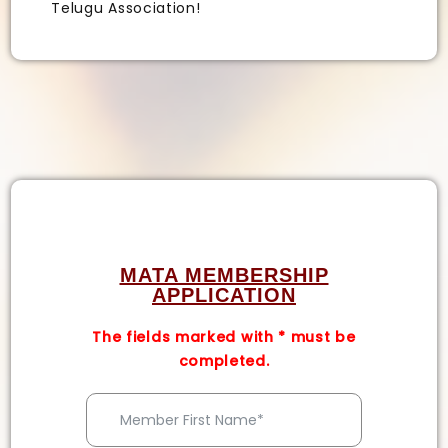
Telugu Association!
MATA MEMBERSHIP
APPLICATION
The fields marked with
*
must be
completed.