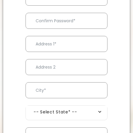
-- Select State* --