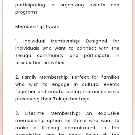
participating in organizing events and
programs.
Membership Types:
1. Individual Membership: Designed for
individuals who want to connect with the
Telugu community and participate in
association activities.
2. Family Membership: Perfect for families
who wish to engage in cultural events
together and create lasting memories while
preserving their Telugu heritage.
3. Lifetime Membership: An exclusive
membership option for those who want to
make a lifelong commitment to the