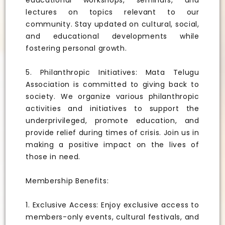
educational workshops, seminars, and
lectures on topics relevant to our
community. Stay updated on cultural, social,
and educational developments while
fostering personal growth.
5. Philanthropic Initiatives: Mata Telugu
Association is committed to giving back to
society. We organize various philanthropic
activities and initiatives to support the
underprivileged, promote education, and
provide relief during times of crisis. Join us in
making a positive impact on the lives of
those in need.
Membership Benefits:
1. Exclusive Access: Enjoy exclusive access to
members-only events, cultural festivals, and