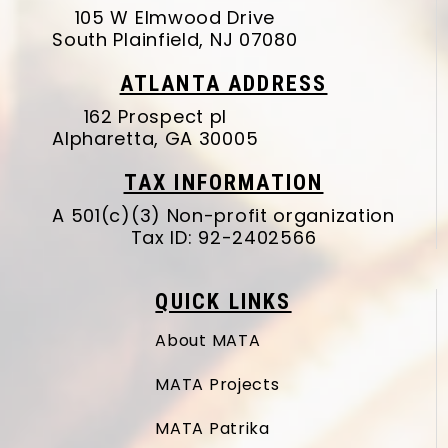
105 W Elmwood Drive
South Plainfield, NJ 07080
ATLANTA ADDRESS
162 Prospect pl
Alpharetta, GA 30005
TAX INFORMATION
A 501(c)(3) Non-profit organization
Tax ID: 92-2402566
QUICK LINKS
About MATA
MATA Projects
MATA Patrika