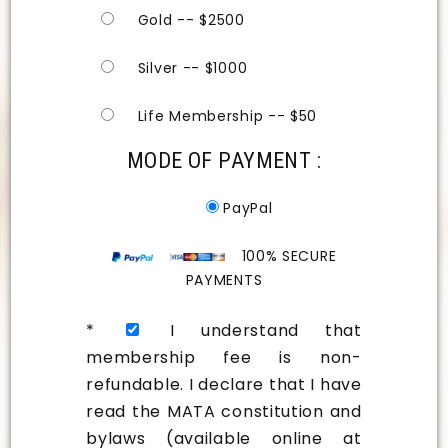
Gold -- $2500
Silver -- $1000
Life Membership -- $50
MODE OF PAYMENT :
PayPal
100% SECURE
PAYMENTS
*
I understand that
membership fee is non-
refundable. I declare that I have
read the MATA constitution and
bylaws (available online at