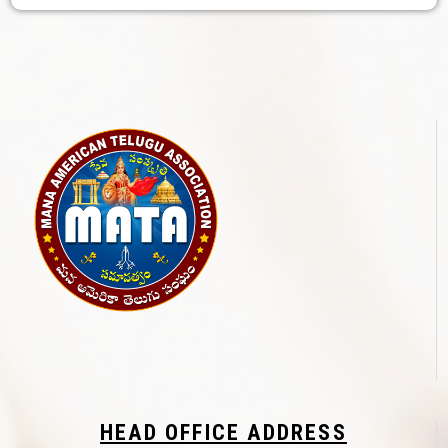
HEAD OFFICE ADDRESS