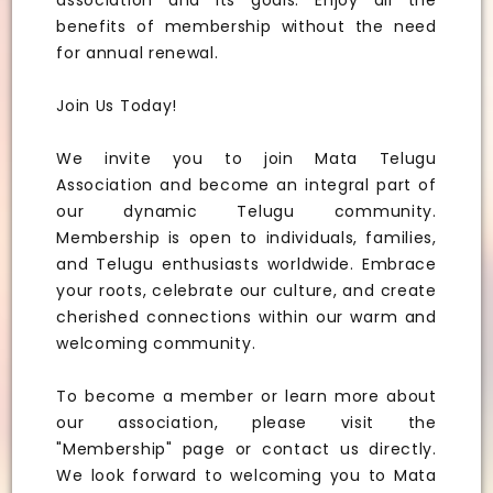
association and its goals. Enjoy all the
benefits of membership without the need
for annual renewal.
Join Us Today!
We invite you to join Mata Telugu
Association and become an integral part of
our dynamic Telugu community.
Membership is open to individuals, families,
and Telugu enthusiasts worldwide. Embrace
your roots, celebrate our culture, and create
cherished connections within our warm and
welcoming community.
To become a member or learn more about
our association, please visit the
"Membership" page or contact us directly.
We look forward to welcoming you to Mata