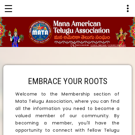
MATA HELPLINE :
+1 888-7MATAUS
|
+1 (888) 762-8287
EMBRACE YOUR ROOTS
Welcome to the Membership section of
Mata Telugu Association, where you can find
all the information you need to become a
valued member of our community. By
becoming a member, you'll have the
opportunity to connect with fellow Telugu