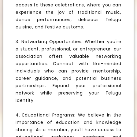
access to these celebrations, where you can
experience the joy of traditional music,
dance performances, delicious Telugu
cuisine, and festive customs.
3. Networking Opportunities: Whether you're
a student, professional, or entrepreneur, our
association offers valuable networking
opportunities. Connect with like-minded
individuals who can provide mentorship,
career guidance, and potential business
partnerships. Expand your professional
network while preserving your Telugu
identity.
4. Educational Programs: We believe in the
importance of education and knowledge
sharing. As a member, you'll have access to