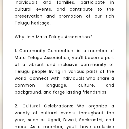
individuals and families, participate in
cultural events, and contribute to the
preservation and promotion of our rich
Telugu heritage.
Why Join Mata Telugu Association?
1. Community Connection: As a member of
Mata Telugu Association, you'll become part
of a vibrant and inclusive community of
Telugu people living in various parts of the
world. Connect with individuals who share a
common language, culture, and
background, and forge lasting friendships.
2. Cultural Celebrations: We organize a
variety of cultural events throughout the
year, such as Ugadi, Diwali, Sankranthi, and
more. As a member, you'll have exclusive