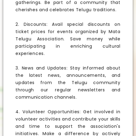
gatherings. Be part of a community that
cherishes and celebrates Telugu traditions.
2. Discounts: Avail special discounts on
ticket prices for events organized by Mata
Telugu Association. Save money while
participating in enriching cultural
experiences.
3. News and Updates: Stay informed about
the latest news, announcements, and
updates from the Telugu community
through our regular newsletters and
communication channels.
4. Volunteer Opportunities: Get involved in
volunteer activities and contribute your skills
and time to support the association's
initiatives. Make a difference by actively