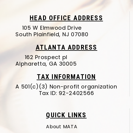
HEAD OFFICE ADDRESS
105 W Elmwood Drive
South Plainfield, NJ 07080
ATLANTA ADDRESS
162 Prospect pl
Alpharetta, GA 30005
TAX INFORMATION
A 501(c)(3) Non-profit organization
Tax ID: 92-2402566
QUICK LINKS
About MATA