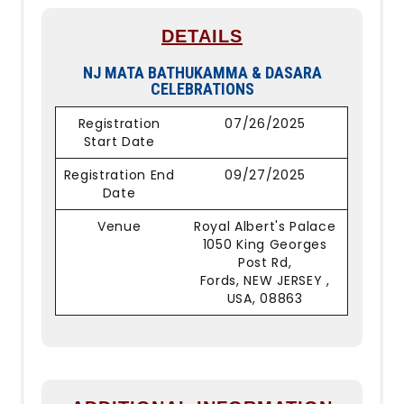
DETAILS
NJ MATA BATHUKAMMA & DASARA
CELEBRATIONS
Registration
07/26/2025
Start Date
Registration End
09/27/2025
Date
Venue
Royal Albert's Palace
1050 King Georges
Post Rd,
Fords, NEW JERSEY ,
USA, 08863