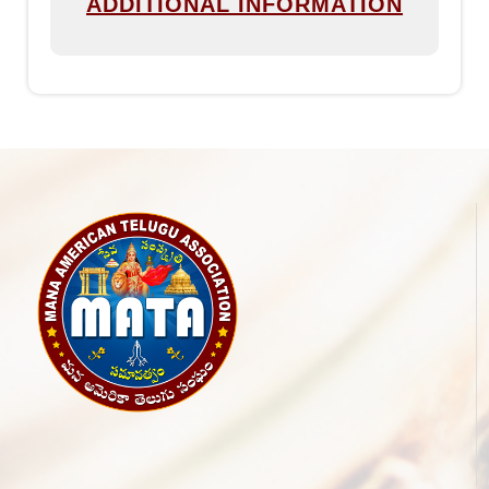
ADDITIONAL INFORMATION