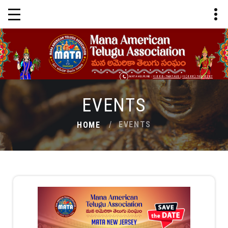
MATA HELPLINE :
+1 888-7MATAUS
|
+1 (888) 762-8287
EVENTS
EVENTS
HOME