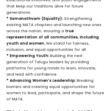
that keep our traditions alive for future
generations.
* Samanathvam (Equality):
Strengthening
existing MATA chapters and launching new ones
across the nation, ensuring a
true
representation of all communities, including
youth and women.
We stand for fairness,
inclusion, and equal opportunities for all.
* Empowering Youth:
Building the next
generation of Telugu leaders by providing
platforms for young minds to learn, innovate,
and lead with confidence.
* Advancing Women’s Leadership:
Breaking
barriers and creating equal opportunities for
women to lead, participate, and shape the future
of MATA.