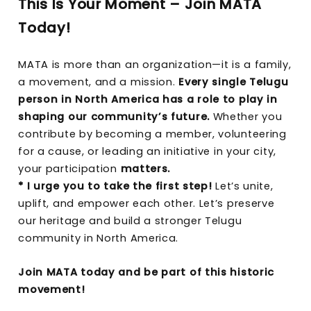
This Is Your Moment – Join MATA
Today!
MATA is more than an organization—it is a family,
a movement, and a mission.
Every single Telugu
person in North America has a role to play in
shaping our community’s future.
Whether you
contribute by becoming a member, volunteering
for a cause, or leading an initiative in your city,
your participation
matters.
* I urge you to take the first step!
Let’s unite,
uplift, and empower each other. Let’s preserve
our heritage and build a stronger Telugu
community in North America.
Join MATA today and be part of this historic
movement!