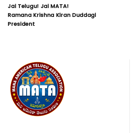
Jai Telugu! Jai MATA!
Ramana Krishna Kiran Duddagi
President