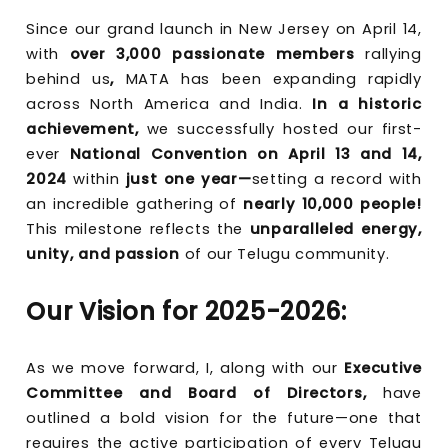
Since our grand launch in New Jersey on April 14,
with
over 3,000 passionate members
rallying
behind us
,
MATA has been expanding rapidly
across North America and India.
In a historic
achievement,
we successfully hosted our first-
ever
National Convention on April 13 and 14,
2024
within
just one year—
setting a record with
an incredible gathering of
nearly 10,000 people!
This milestone reflects the
unparalleled energy,
unity, and passion
of our Telugu community.
Our Vision for 2025-2026:
As we move forward, I, along with our
Executive
Committee and Board of Directors,
have
outlined a bold vision for the future—one that
requires the active participation of every Telugu