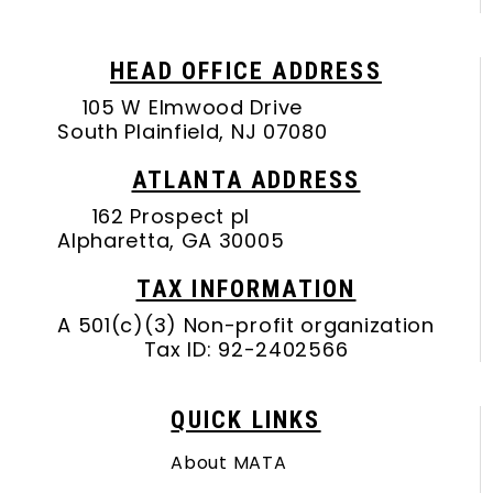
HEAD OFFICE ADDRESS
105 W Elmwood Drive
South Plainfield, NJ 07080
ATLANTA ADDRESS
162 Prospect pl
Alpharetta, GA 30005
TAX INFORMATION
A 501(c)(3) Non-profit organization
Tax ID: 92-2402566
QUICK LINKS
About MATA