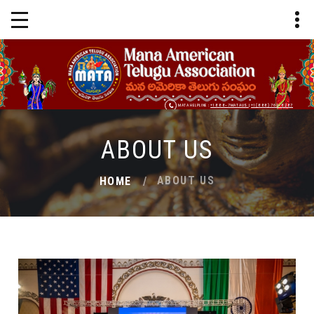
MATA HELPLINE :
+1 888-7MATAUS
|
+1 (888) 762-8287
ABOUT US
ABOUT US
HOME