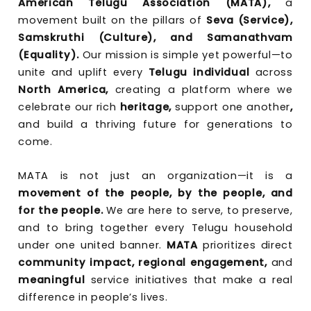
American Telugu Association (MATA),
a
movement built on the pillars of
Seva (Service),
Samskruthi (Culture), and Samanathvam
(Equality).
Our mission is simple yet powerful—to
unite and uplift every
Telugu individual
across
North America,
creating a platform where we
celebrate our rich
heritage,
support one another
,
and build a thriving future for generations to
come.
MATA is not just an organization—it is a
movement of the people, by the people, and
for the people.
We are here to serve, to preserve,
and to bring together every Telugu household
under one united banner.
MATA
prioritizes direct
community impact, regional engagement,
and
meaningful
service initiatives that make a real
difference in people’s lives.