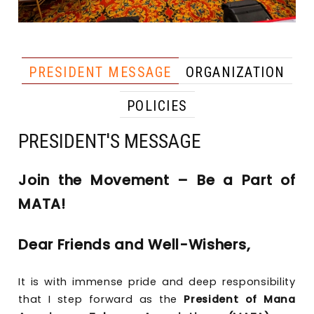
PRESIDENT MESSAGE
ORGANIZATION
POLICIES
PRESIDENT'S MESSAGE
Join the Movement – Be a Part of
MATA!
Dear Friends and Well-Wishers,
It is with immense pride and deep responsibility
that I step forward as the
President of Mana