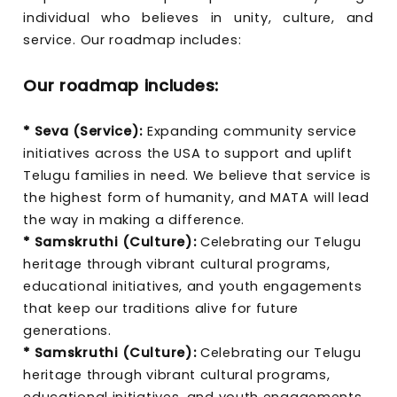
individual who believes in unity, culture, and
service. Our roadmap includes:
Our roadmap includes:
* Seva (Service):
Expanding community service
initiatives across the USA to support and uplift
Telugu families in need. We believe that service is
the highest form of humanity, and MATA will lead
the way in making a difference.
* Samskruthi (Culture):
Celebrating our Telugu
heritage through vibrant cultural programs,
educational initiatives, and youth engagements
that keep our traditions alive for future
generations.
* Samskruthi (Culture):
Celebrating our Telugu
heritage through vibrant cultural programs,
educational initiatives, and youth engagements